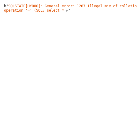
b"
SQLSTATE[HY000]: General error: 1267 Illegal mix of collatio
operation '=' (SQL: select *
 ▶